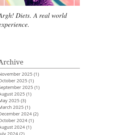
Argh! Diets. A real world
experience.
Archive
November 2025
(1)
1 post
October 2025
(1)
1 post
September 2025
(1)
1 post
August 2025
(1)
1 post
May 2025
(3)
3 posts
March 2025
(1)
1 post
December 2024
(2)
2 posts
October 2024
(1)
1 post
August 2024
(1)
1 post
July 2024
(2)
2 posts