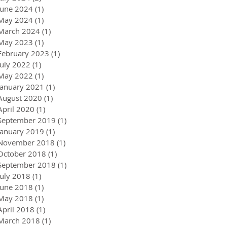
June 2024
(1)
1 post
May 2024
(1)
1 post
March 2024
(1)
1 post
May 2023
(1)
1 post
February 2023
(1)
1 post
July 2022
(1)
1 post
May 2022
(1)
1 post
January 2021
(1)
1 post
August 2020
(1)
1 post
April 2020
(1)
1 post
September 2019
(1)
1 post
January 2019
(1)
1 post
November 2018
(1)
1 post
October 2018
(1)
1 post
September 2018
(1)
1 post
July 2018
(1)
1 post
June 2018
(1)
1 post
May 2018
(1)
1 post
April 2018
(1)
1 post
March 2018
(1)
1 post