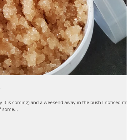
y
ly it is coming) and a weekend away in the bush I noticed my
f some...