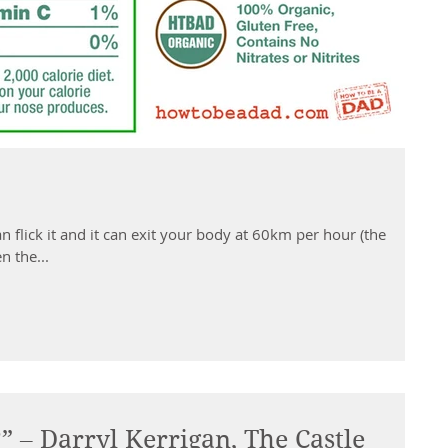
n flick it and it can exit your body at 60km per hour (the
n the...
” – Darryl Kerrigan, The Castle