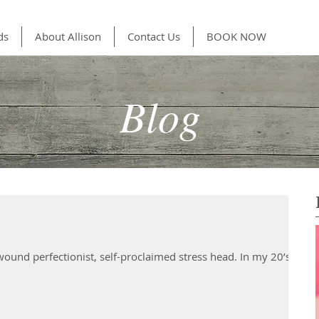
ds
About Allison
Contact Us
BOOK NOW
Blog
 wound perfectionist, self-proclaimed stress head. In my 20’s I