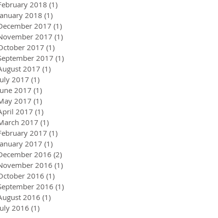
February 2018
(1)
1 post
January 2018
(1)
1 post
December 2017
(1)
1 post
November 2017
(1)
1 post
October 2017
(1)
1 post
September 2017
(1)
1 post
August 2017
(1)
1 post
July 2017
(1)
1 post
June 2017
(1)
1 post
May 2017
(1)
1 post
April 2017
(1)
1 post
March 2017
(1)
1 post
February 2017
(1)
1 post
January 2017
(1)
1 post
December 2016
(2)
2 posts
November 2016
(1)
1 post
October 2016
(1)
1 post
September 2016
(1)
1 post
August 2016
(1)
1 post
July 2016
(1)
1 post