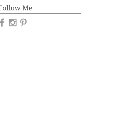
Follow Me