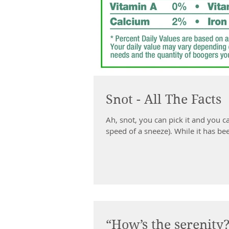
Snot - All The Facts
Ah, snot, you can pick it and you ca
speed of a sneeze). While it has bee
“How’s the serenity?