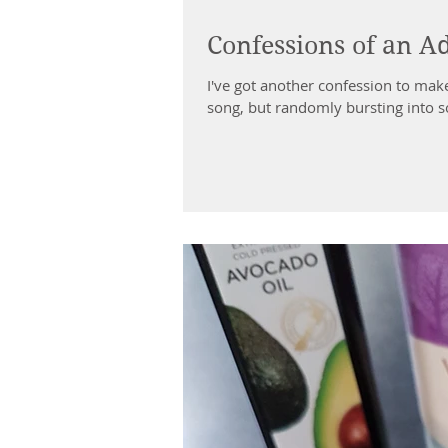
Confessions of an Ad
I've got another confession to make
song, but randomly bursting into so