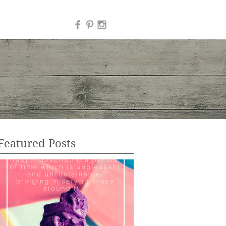
Featured Posts