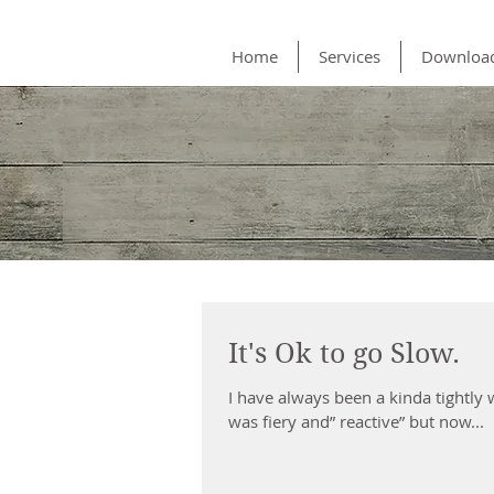
Home
Services
Downloa
It's Ok to go Slow.
​I have always been a kinda tightly
was fiery and” reactive” but now...