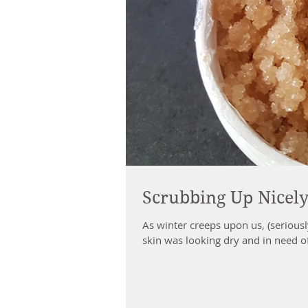
Scrubbing Up Nicel
As winter creeps upon us, (serious
skin was looking dry and in need o