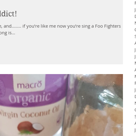
dict!
, and…….. if you’re like me now you’re sing a Foo Fighters
ng is...