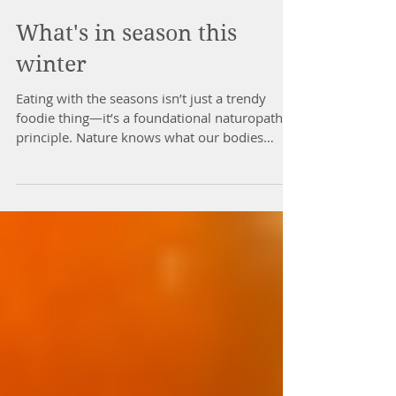
What's in season this
winter
Eating with the seasons isn’t just a trendy
foodie thing—it’s a foundational naturopathic
principle. Nature knows what our bodies
need,...