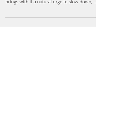
As the air turns crisp and we start reaching for
our favourite knits and herbal teas, winter
brings with it a natural urge to slow down,...