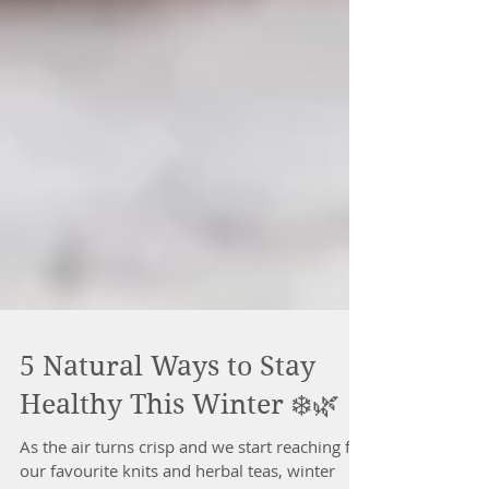
5 Natural Ways to Stay
Healthy This Winter ❄️🌿