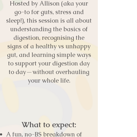
Hosted by Allison (aka your
go-to for guts, stress and
sleep!), this session is all about
understanding the basics of
digestion, recognising the
signs of a healthy vs unhappy
gut, and learning simple ways
to support your digestion day
to day—without overhauling
your whole life.
What to expect:
A fun, no-BS breakdown of