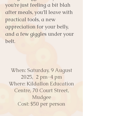
you’re just feeling a bit blah
after meals, you’ll leave with
practical tools, a new
appreciation for your belly,
and a few giggles under your
belt.
​
When: Saturday, 9 August
2025, 2 pm-4 pm
Where: Kildallon Education
Centre, 70 Court Street,
Mudgee
Cost: $50 per person