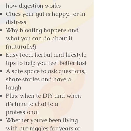
how digestion works
Clues your gut is happy... or in
distress
Why bloating happens and
what you can do about it
(naturally!)
Easy food, herbal and lifestyle
tips to help you feel better fast
A safe space to ask questions,
share stories and have a
laugh
Plus: when to DIY and when
it’s time to chat to a
professional
Whether you’ve been living
with gut niggles for years or