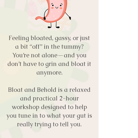
Feeling bloated, gassy, or just
a bit “off” in the tummy?
You’re not alone—and you
don’t have to grin and bloat it
anymore.
Bloat and Behold is a relaxed
and practical 2-hour
workshop designed to help
you tune in to what your gut is
really trying to tell you.