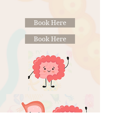
Book Here
Book Here