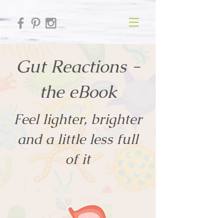
Gut Reactions -
the eBook
Feel lighter, brighter
and a little less full
of it