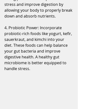
stress and improve digestion by 
allowing your body to properly break 
down and absorb nutrients.
4. Probiotic Power: Incorporate 
probiotic-rich foods like yogurt, kefir, 
sauerkraut, and kimchi into your 
diet. These foods can help balance 
your gut bacteria and improve 
digestive health. A healthy gut 
microbiome is better equipped to 
handle stress.