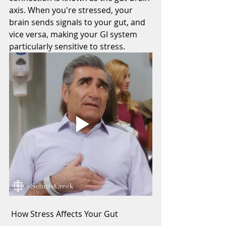
axis. When you're stressed, your 
brain sends signals to your gut, and 
vice versa, making your GI system 
particularly sensitive to stress.
 How Stress Affects Your Gut