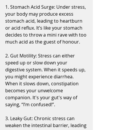
1. Stomach Acid Surge: Under stress, 
your body may produce excess 
stomach acid, leading to heartburn 
or acid reflux. It’s like your stomach 
decides to throw a mini rave with too 
much acid as the guest of honour.
2. Gut Motility: Stress can either 
speed up or slow down your 
digestive system. When it speeds up, 
you might experience diarrhea. 
When it slows down, constipation 
becomes your unwelcome 
companion. It's your gut's way of 
saying, “I’m confused!”.
3. Leaky Gut: Chronic stress can 
weaken the intestinal barrier, leading 