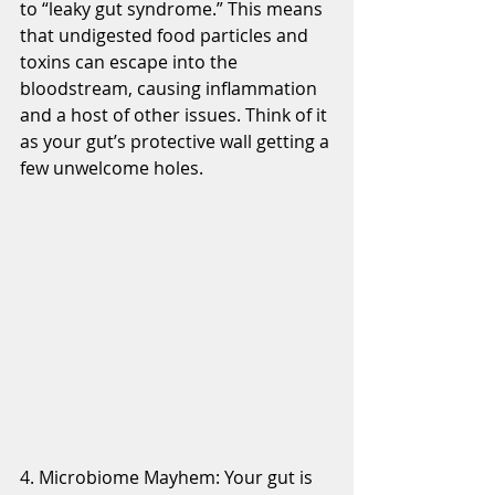
to “leaky gut syndrome.” This means 
that undigested food particles and 
toxins can escape into the 
bloodstream, causing inflammation 
and a host of other issues. Think of it 
as your gut’s protective wall getting a 
few unwelcome holes.
4. Microbiome Mayhem: Your gut is 