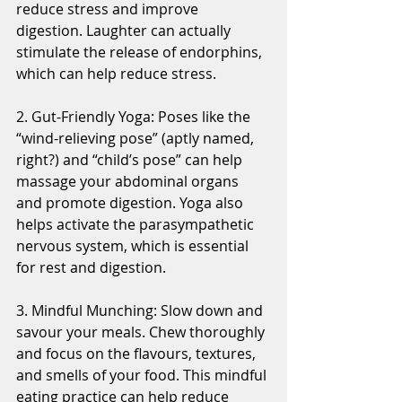
reduce stress and improve 
digestion. Laughter can actually 
stimulate the release of endorphins, 
which can help reduce stress.
2. Gut-Friendly Yoga: Poses like the 
“wind-relieving pose” (aptly named, 
right?) and “child’s pose” can help 
massage your abdominal organs 
and promote digestion. Yoga also 
helps activate the parasympathetic 
nervous system, which is essential 
for rest and digestion.
3. Mindful Munching: Slow down and 
savour your meals. Chew thoroughly 
and focus on the flavours, textures, 
and smells of your food. This mindful 
eating practice can help reduce 