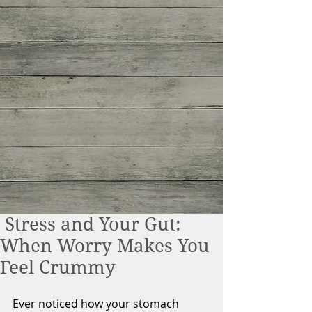
Stress and Your Gut:
When Worry Makes You
Feel Crummy
Ever noticed how your stomach 