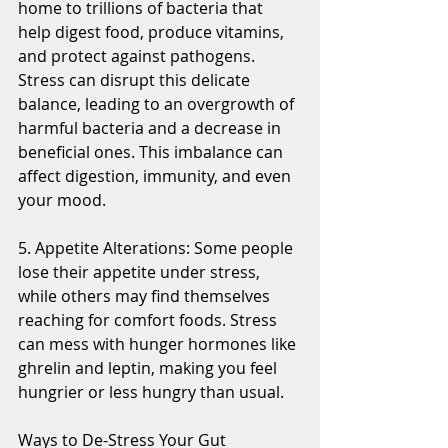
home to trillions of bacteria that 
help digest food, produce vitamins, 
and protect against pathogens. 
Stress can disrupt this delicate 
balance, leading to an overgrowth of 
harmful bacteria and a decrease in 
beneficial ones. This imbalance can 
affect digestion, immunity, and even 
your mood.
5. Appetite Alterations: Some people 
lose their appetite under stress, 
while others may find themselves 
reaching for comfort foods. Stress 
can mess with hunger hormones like 
ghrelin and leptin, making you feel 
hungrier or less hungry than usual. 
Ways to De-Stress Your Gut