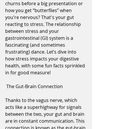
churns before a big presentation or 
how you get “butterflies” when 
you're nervous? That's your gut 
reacting to stress. The relationship 
between stress and your 
gastrointestinal (GI) system is a 
fascinating (and sometimes 
frustrating) dance. Let’s dive into 
how stress impacts your digestive 
health, with some fun facts sprinkled 
in for good measure!
 The Gut-Brain Connection
Thanks to the vagus nerve, which 
acts like a superhighway for signals 
between the two, your gut and brain 
are in constant communication. This 
connection is known as the gut-brain 