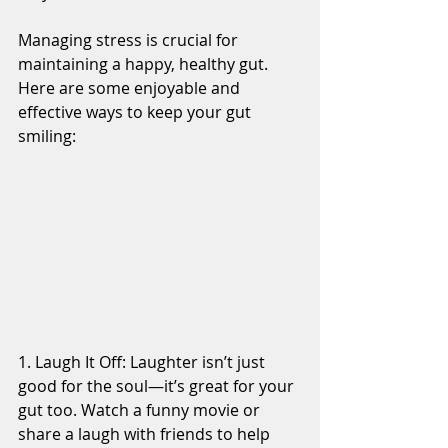
Managing stress is crucial for 
maintaining a happy, healthy gut. 
Here are some enjoyable and 
effective ways to keep your gut 
smiling:
1. Laugh It Off: Laughter isn’t just 
good for the soul—it’s great for your 
gut too. Watch a funny movie or 
share a laugh with friends to help 