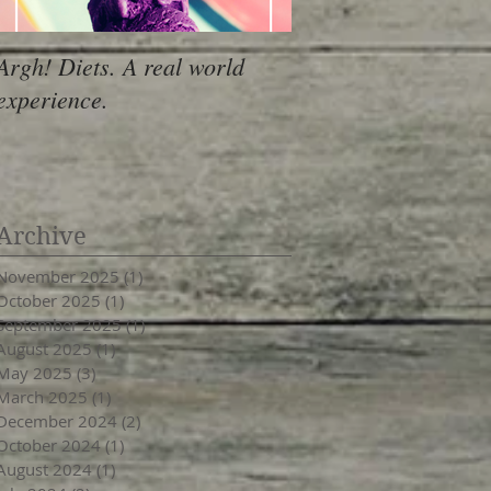
Argh! Diets. A real world
experience.
Archive
November 2025
(1)
1 post
October 2025
(1)
1 post
September 2025
(1)
1 post
August 2025
(1)
1 post
May 2025
(3)
3 posts
March 2025
(1)
1 post
December 2024
(2)
2 posts
October 2024
(1)
1 post
August 2024
(1)
1 post