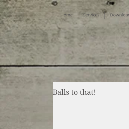
Home
Services
Downloa
Balls to that!