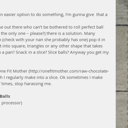
 is an easier option to do something, I’m gunna give  that a 
e out there who can’t be bothered to roll perfect ball 
 the only one – please?) there is a solution. Many 
n (check with your nan she probably has one) pop it in 
it into square, triangles or any other shape that takes 
n a pan? Snack in a slice? Slice balls? Anyway you get my 
One Fit Mother (http://onefitmother.com/raw-chocolate-
h I regularly make into a slice. Ok sometimes I make 
of times, stop harassing me.
Balls
 processor)