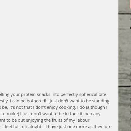
lling your protein snacks into perfectly spherical bite 
tly, I can be bothered! I just don't want to be standing 
be. It’s not that I don’t enjoy cooking, I do (although I 
to make) I just don’t want to be in the kitchen any 
ant to be out enjoying the fruits of my labour 
 feel full, oh alright I’ll have just one more as they lure 