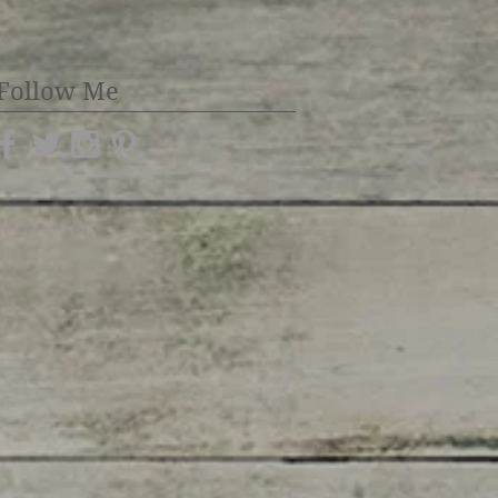
Follow Me