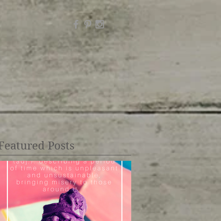
Featured Posts