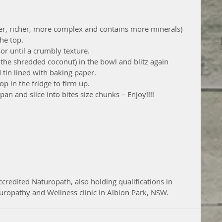
er, richer, more complex and contains more minerals)
he top.
sor until a crumbly texture.
t the shredded coconut) in the bowl and blitz again
 tin lined with baking paper.
p in the fridge to firm up.
an and slice into bites size chunks – Enjoy!!!!
ccredited Naturopath, also holding qualifications in 
uropathy and Wellness clinic in Albion Park, NSW.