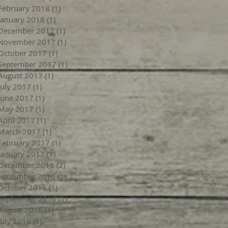
February 2018
(1)
1 post
January 2018
(1)
1 post
December 2017
(1)
1 post
November 2017
(1)
1 post
October 2017
(1)
1 post
September 2017
(1)
1 post
August 2017
(1)
1 post
July 2017
(1)
1 post
June 2017
(1)
1 post
May 2017
(1)
1 post
April 2017
(1)
1 post
March 2017
(1)
1 post
February 2017
(1)
1 post
January 2017
(1)
1 post
December 2016
(2)
2 posts
November 2016
(1)
1 post
October 2016
(1)
1 post
September 2016
(1)
1 post
August 2016
(1)
1 post
July 2016
(1)
1 post