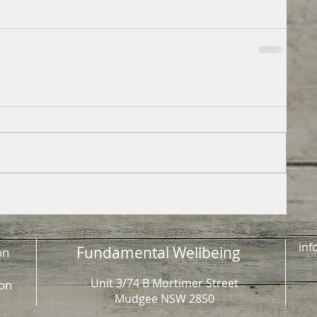
inf
Fundamental Wellbeing
on
Unit 3/74 B Mortimer Street
on
Mudgee NSW 2850