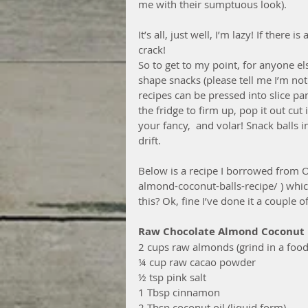
me with their sumptuous look).
It’s all, just well, I’m lazy! If there
crack!
So to get to my point, for anyone els
shape snacks (please tell me I’m not
recipes can be pressed into slice pa
the fridge to firm up, pop it out cut 
your fancy,  and volar! Snack balls i
drift.
Below is a recipe I borrowed from 
almond-coconut-balls-recipe/ ) whic
this? Ok, fine I’ve done it a couple 
Raw Chocolate Almond Coconut 
2 cups raw almonds (grind in a food
¼ cup raw cacao powder
½ tsp pink salt
1 Tbsp cinnamon
2 Tbsp coconut oil (liquid form)