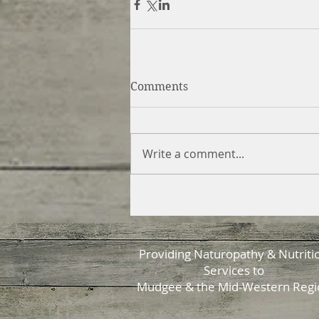
Comments
Write a comment...
Providing Naturopathy & Nutriti
Services to
Mudgee & the Mid-Western Regi