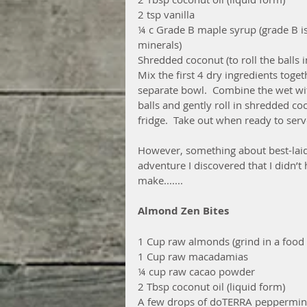
2 tsp vanilla
¼ c Grade B maple syrup (grade B i
minerals)
Shredded coconut (to roll the balls i
Mix the first 4 dry ingredients toget
separate bowl.  Combine the wet with
balls and gently roll in shredded coc
fridge.  Take out when ready to serv
However, something about best-laid 
adventure I discovered that I didn’t 
make.......
Almond Zen Bites
1 Cup raw almonds (grind in a food
1 Cup raw macadamias
¼ cup raw cacao powder
2 Tbsp coconut oil (liquid form)
A few drops of doTERRA peppermint