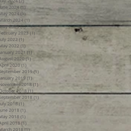
July 2024
(2)
2 posts
June 2024
(1)
1 post
May 2024
(1)
1 post
March 2024
(1)
1 post
May 2023
(1)
1 post
February 2023
(1)
1 post
July 2022
(1)
1 post
May 2022
(1)
1 post
January 2021
(1)
1 post
August 2020
(1)
1 post
April 2020
(1)
1 post
September 2019
(1)
1 post
January 2019
(1)
1 post
November 2018
(1)
1 post
October 2018
(1)
1 post
September 2018
(1)
1 post
July 2018
(1)
1 post
June 2018
(1)
1 post
May 2018
(1)
1 post
April 2018
(1)
1 post
March 2018
(1)
1 post