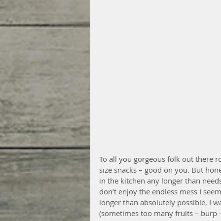
To all you gorgeous folk out there ro
size snacks – good on you. But hones
in the kitchen any longer than needs 
don’t enjoy the endless mess I seem 
longer than absolutely possible, I w
(sometimes too many fruits – burp – I