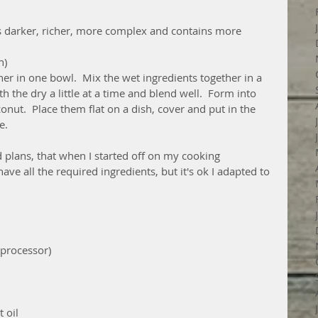
s darker, richer, more complex and contains more 
n)
her in one bowl.  Mix the wet ingredients together in a 
 the dry a little at a time and blend well.  Form into 
onut.  Place them flat on a dish, cover and put in the 
e.
plans, that when I started off on my cooking 
have all the required ingredients, but it's ok I adapted to 
 processor)
 oil 