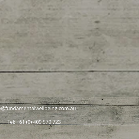
o@fundamentalwellbeing.com.au
Tel: +61 (0) 409 570 723