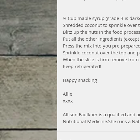
¼ Cup maple syrup (grade B is dark
Shredded coconut to sprinkle over t
Blitz up the nuts in the food proces
Put all the other ingredients (excep
Press the mix into you pre-prepared
Sprinkle coconut over the top and po
When the slice is firm remove from p
Keep refrigerated!
Happy snacking
Allie
xxxx
Allison Faulkner is a qualified and a
Nutritional Medicine.She runs a Nat