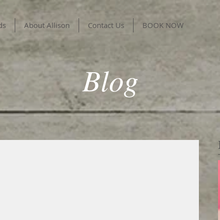
ds
About Allison
Contact Us
BOOK NOW
Blog