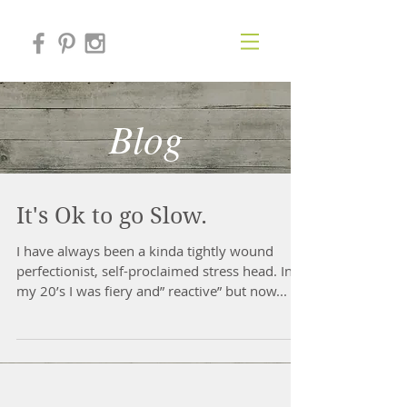
Blog
It's Ok to go Slow.
​I have always been a kinda tightly wound
perfectionist, self-proclaimed stress head. In
my 20’s I was fiery and” reactive” but now...