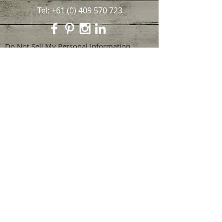
Tel:
+61 (0) 409 570 723
Do Not Sell My Personal Information
Privacy Statement
© 2024 by Alison Faulkner. Proudly
created with
Wix.com