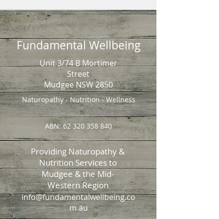
Fundamental Wellbeing
Unit 3/74 B Mortimer
Street
Mudgee NSW 2850
Naturopathy - Nutrition - Wellness
ABN:
62 320 358 840
Providing Naturopathy &
Nutrition Services to
Mudgee & the Mid-
Western Region
info@fundamentalwellbeing.co
m.au