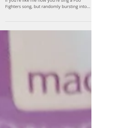
I've got another confession to make, and……..
if you’re like me now you’re sing a Foo
Fighters song, but randomly bursting into
song is...