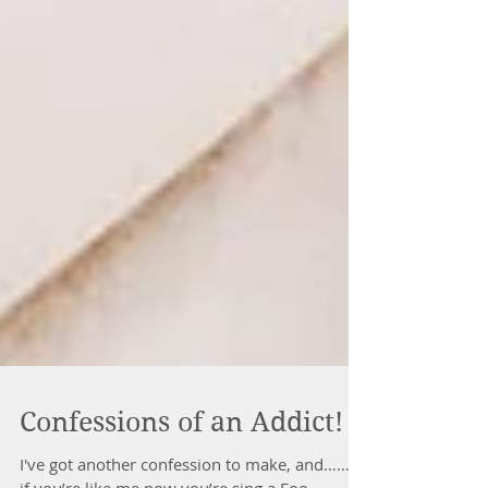
Confessions of an Addict!