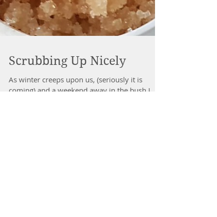
Scrubbing Up Nicely
As winter creeps upon us, (seriously it is
coming) and a weekend away in the bush I
noticed my skin was looking dry and in need
of some...