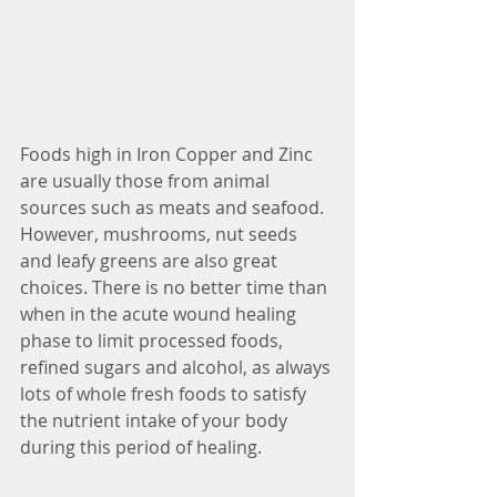
Foods high in Iron Copper and Zinc 
are usually those from animal 
sources such as meats and seafood. 
However, mushrooms, nut seeds 
and leafy greens are also great 
choices. There is no better time than 
when in the acute wound healing 
phase to limit processed foods, 
refined sugars and alcohol, as always 
lots of whole fresh foods to satisfy 
the nutrient intake of your body 
during this period of healing.