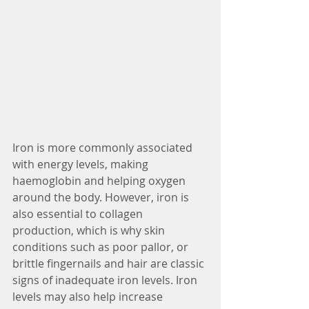
Iron is more commonly associated 
with energy levels, making 
haemoglobin and helping oxygen 
around the body. However, iron is 
also essential to collagen 
production, which is why skin 
conditions such as poor pallor, or 
brittle fingernails and hair are classic 
signs of inadequate iron levels. Iron 
levels may also help increase 