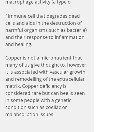
macrophage activity (a type o
f immune cell that degrades dead 
cells and aids in the destruction of 
harmful organisms such as bacteria
) 
and their response to inflammation 
and healing.
Copper is not a micronutrient that 
many of us give thought to, however, 
it is associated with vascular growth 
and remodelling of the extracellular 
matrix. Copper deficiency is 
considered rare but can bee is seen 
in some people with a genetic 
condition such as coeliac or 
malabsorption issues.