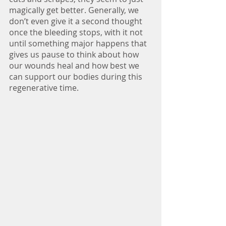
magically get better. Generally, we 
don’t even give it a second thought 
once the bleeding stops, with it not 
until something major happens that 
gives us pause to think about how 
our wounds heal and how best we 
can support our bodies during this 
regenerative time.