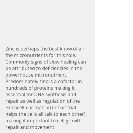
Zinc is perhaps the best know of all 
the micronutrients for this role. 
Commonly signs of slow healing can 
be attributed to deficiencies in the 
powerhouse micronutrient. 
Predominately zinc is a cofactor in 
hundreds of proteins making it 
essential for DNA synthesis and 
repair as well as regulation of the 
extracellular matrix (the bit that 
helps the cells all talk to each other), 
making it important to cell growth, 
repair and movement.