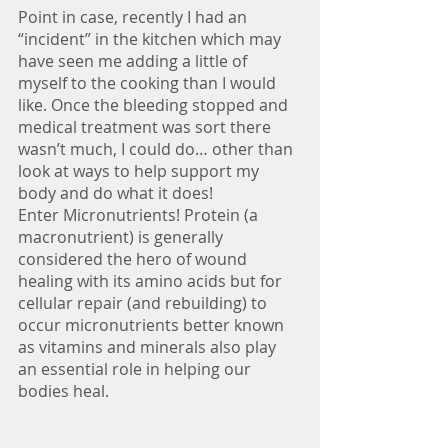
Point in case, recently I had an 
“incident” in the kitchen which may 
have seen me adding a little of 
myself to the cooking than I would 
like. Once the bleeding stopped and 
medical treatment was sort there 
wasn’t much, I could do… other than 
look at ways to help support my 
body and do what it does!
Enter Micronutrients! Protein (a 
macronutrient) is generally 
considered the hero of wound 
healing with its amino acids but for 
cellular repair (and rebuilding) to 
occur micronutrients better known 
as vitamins and minerals also play 
an essential role in helping our 
bodies heal.