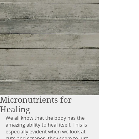
Micronutrients for
Healing
We all know that the body has the 
amazing ability to heal itself. This is 
especially evident when we look at 
cuts and scrapes, they seem to just 