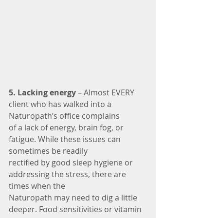
5. Lacking energy
 – Almost EVERY 
client who has walked into a 
Naturopath’s office complains
of a lack of energy, brain fog, or 
fatigue. While these issues can 
sometimes be readily
rectified by good sleep hygiene or 
addressing the stress, there are 
times when the
Naturopath may need to dig a little 
deeper. Food sensitivities or vitamin 