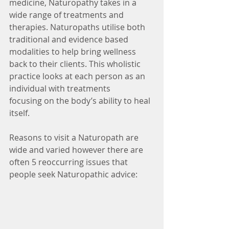
medicine, Naturopathy takes in a 
wide range of treatments and
therapies. Naturopaths utilise both 
traditional and evidence based 
modalities to help bring wellness
back to their clients. This wholistic 
practice looks at each person as an 
individual with treatments
focusing on the body’s ability to heal 
itself.
Reasons to visit a Naturopath are 
wide and varied however there are 
often 5 reoccurring issues that
people seek Naturopathic advice: