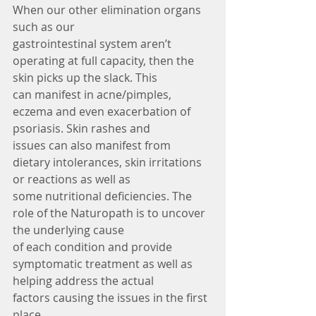
When our other elimination organs 
such as our
gastrointestinal system aren’t 
operating at full capacity, then the 
skin picks up the slack. This
can manifest in acne/pimples, 
eczema and even exacerbation of 
psoriasis. Skin rashes and
issues can also manifest from 
dietary intolerances, skin irritations 
or reactions as well as
some nutritional deficiencies. The 
role of the Naturopath is to uncover 
the underlying cause
of each condition and provide 
symptomatic treatment as well as 
helping address the actual
factors causing the issues in the first 
place.