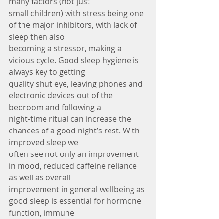
many factors (not just
small children) with stress being one 
of the major inhibitors, with lack of 
sleep then also
becoming a stressor, making a 
vicious cycle. Good sleep hygiene is 
always key to getting
quality shut eye, leaving phones and 
electronic devices out of the 
bedroom and following a
night-time ritual can increase the 
chances of a good night’s rest. With 
improved sleep we
often see not only an improvement 
in mood, reduced caffeine reliance 
as well as overall
improvement in general wellbeing as 
good sleep is essential for hormone 
function, immune