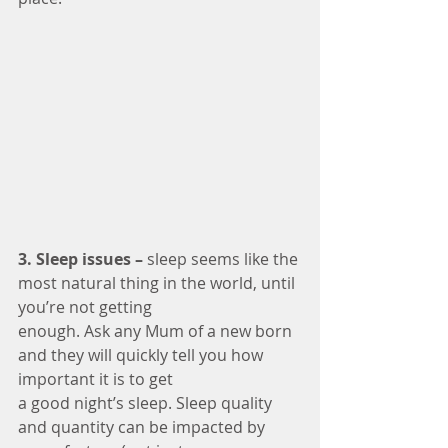
3. Sleep issues –
 sleep seems like the 
most natural thing in the world, until 
you’re not getting
enough. Ask any Mum of a new born 
and they will quickly tell you how 
important it is to get
a good night’s sleep. Sleep quality 
and quantity can be impacted by 