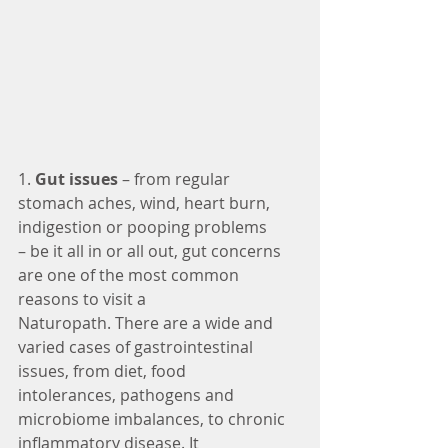
1.
 Gut issues 
– from regular 
stomach aches, wind, heart burn, 
indigestion or pooping problems
– be it all in or all out, gut concerns 
are one of the most common 
reasons to visit a
Naturopath. There are a wide and 
varied cases of gastrointestinal 
issues, from diet, food
intolerances, pathogens and 
microbiome imbalances, to chronic 
inflammatory disease. It