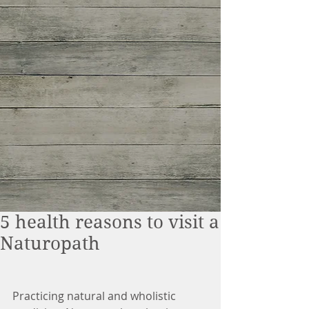
5 health reasons to visit a
Naturopath
Practicing natural and wholistic 