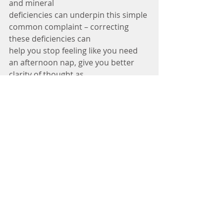
and mineral
deficiencies can underpin this simple 
common complaint – correcting 
these deficiencies can
help you stop feeling like you need 
an afternoon nap, give you better 
clarity of thought as
well as better stress resilience all 
having a massive impact on not only 
our health but your
general wellbeing.
Naturopathy isn’t a quick fix or a 
magic pill, depending on the health 
issue it can be a long and slow
journey, but what it does is 
empowers you with the knowledge 
to help you make the best choice on