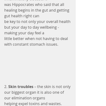
was Hippocrates who said that all 
healing begins in the gut and getting 
gut health right can
be key to not only your overall health 
but your day to day wellbeing - 
making your day feel a
little better when not having to deal 
with constant stomach issues.
2. 
Skin troubles 
– the skin is not only 
our biggest organ it is also one of 
our elimination organs
helping expel toxins and wastes. 