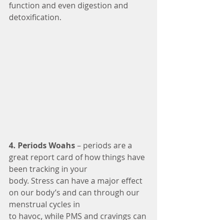
function and even digestion and 
detoxification.
4. Periods Woahs 
– periods are a 
great report card of how things have 
been tracking in your
body. Stress can have a major effect 
on our body’s and can through our 
menstrual cycles in
to havoc, while PMS and cravings can 