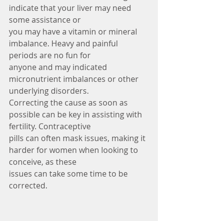
indicate that your liver may need 
some assistance or
you may have a vitamin or mineral 
imbalance. Heavy and painful 
periods are no fun for
anyone and may indicated 
micronutrient imbalances or other 
underlying disorders.
Correcting the cause as soon as 
possible can be key in assisting with 
fertility. Contraceptive
pills can often mask issues, making it 
harder for women when looking to 
conceive, as these
issues can take some time to be 
corrected.