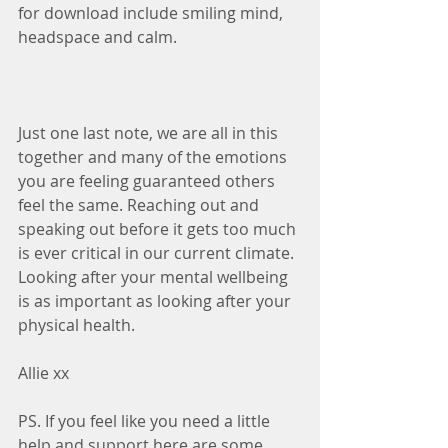
for download include smiling mind, 
headspace and calm.
Just one last note, we are all in this 
together and many of the emotions 
you are feeling guaranteed others 
feel the same. Reaching out and 
speaking out before it gets too much 
is ever critical in our current climate. 
Looking after your mental wellbeing 
is as important as looking after your 
physical health.
Allie xx
PS. If you feel like you need a little 
help and support here are some 