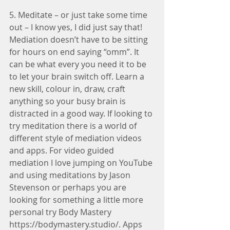
5. Meditate – or just take some time 
out – I know yes, I did just say that! 
Mediation doesn’t have to be sitting 
for hours on end saying “omm”. It 
can be what every you need it to be 
to let your brain switch off. Learn a 
new skill, colour in, draw, craft 
anything so your busy brain is 
distracted in a good way. If looking to 
try meditation there is a world of 
different style of mediation videos 
and apps. For video guided 
mediation I love jumping on YouTube 
and using meditations by Jason 
Stevenson or perhaps you are 
looking for something a little more 
personal try Body Mastery 
https://bodymastery.studio/. Apps 