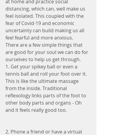
at home and practice social 
distancing, which can, well make us 
feel isolated. This coupled with the 
fear of Covid-19 and economic 
uncertainty can build making us all 
feel fearful and more anxious.
There are a few simple things that 
are good for your soul we can do for 
ourselves to help us get through.
1. Get your spikey ball or even a 
tennis ball and roll your foot over it. 
This is like the ultimate massage 
from the inside. Traditional 
reflexology links parts of the foot to 
other body parts and organs - Oh 
and it feels really good too.
2. Phone a friend or have a virtual 