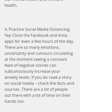
health.
4. Practice Social Media Distancing. 
Yep Close the Facebook and Insta 
apps for even a few hours of the day. 
There are so many emotions, 
uncertainty and rumours circulating 
at the moment seeing a constant 
feed of negative stories can 
subconsciously increase your 
anxiety levels. If you do read a story 
on social media – check the facts and 
sources. There are a lot of people 
out there with a lot of time on their 
hands too.