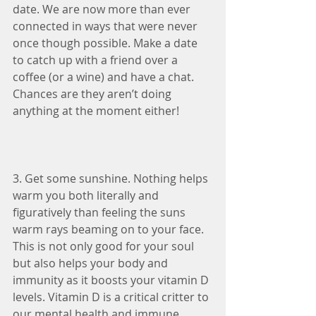
date. We are now more than ever 
connected in ways that were never 
once though possible. Make a date 
to catch up with a friend over a 
coffee (or a wine) and have a chat. 
Chances are they aren’t doing 
anything at the moment either!
3. Get some sunshine. Nothing helps 
warm you both literally and 
figuratively than feeling the suns 
warm rays beaming on to your face. 
This is not only good for your soul 
but also helps your body and 
immunity as it boosts your vitamin D 
levels. Vitamin D is a critical critter to 
our mental health and immune 