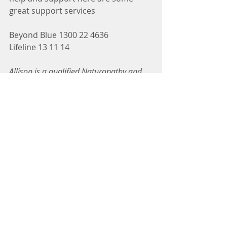
great support services
Beyond Blue 1300 22 4636
Lifeline 13 11 14
Allison is a qualified Naturopathy and 
Nutritional & Western Herbal Medicine. 
As the founder of Fundamental 
Wellbeing she specialises in gut health 
and stress related conditions. Allison 
possesses as strong passion for all 
things health and wellness, she 
understands that balance is essential to 
life, looking for real world solutions to 
help client’s reach their health goals.