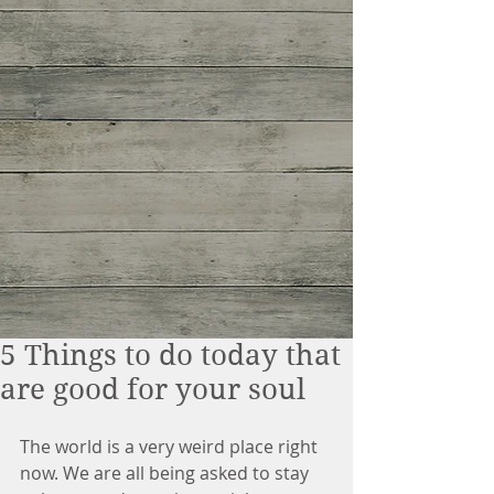
5 Things to do today that
are good for your soul
The world is a very weird place right 
now. We are all being asked to stay 